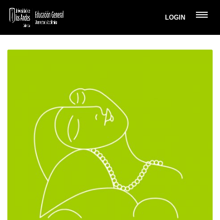
LOGIN