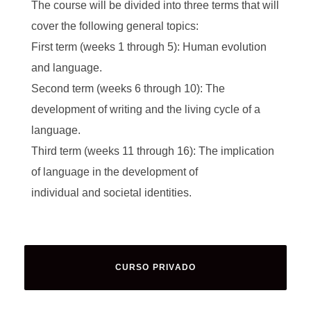
The course will be divided into three terms that will
cover the following general topics:
First term (weeks 1 through 5): Human evolution
and language.
Second term (weeks 6 through 10): The
development of writing and the living cycle of a
language.
Third term (weeks 11 through 16): The implication
of language in the development of
individual and societal identities.
CURSO PRIVADO