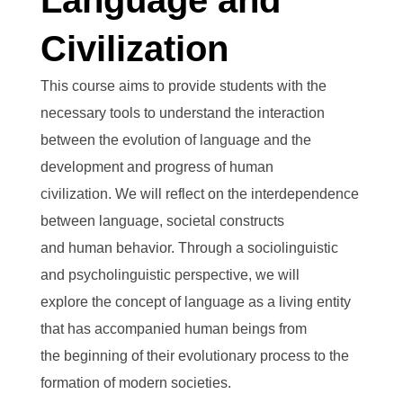
Language and
Civilization
This course aims to provide students with the
necessary tools to understand the interaction
between the evolution of language and the
development and progress of human
civilization. We will reflect on the interdependence
between language, societal constructs
and human behavior. Through a sociolinguistic
and psycholinguistic perspective, we will
explore the concept of language as a living entity
that has accompanied human beings from
the beginning of their evolutionary process to the
formation of modern societies.