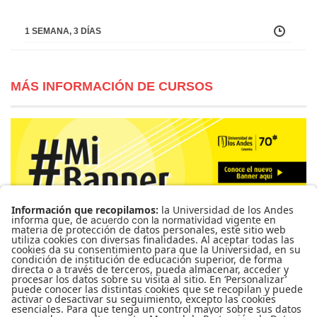
1 SEMANA, 3 DÍAS
MÁS INFORMACIÓN DE CURSOS
Para más información de cursos, horarios y cupos visite el
Sistema de Información Banner