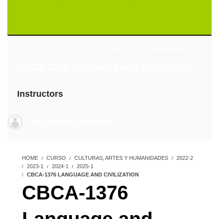
2022-2
,
2023-1
,
2024-1
,
2025-1
,
Culturas, Artes y Humanidades
CBCA-1376 Language and Civilization
Instructors
CICLO BÁSICO UNIANDINO
HOME
CURSO
CULTURAS, ARTES Y HUMANIDADES
2022-2
2023-1
2024-1
2025-1
CBCA-1376 LANGUAGE AND CIVILIZATION
CBCA-1376