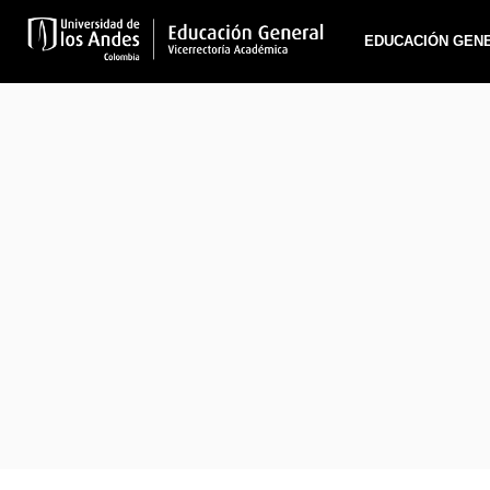
EDUCACIÓN GEN