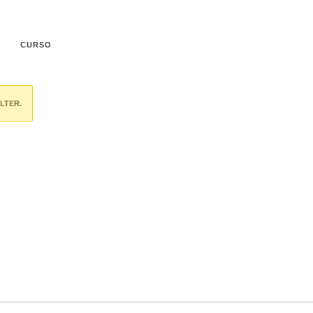
CURSO
LTER.