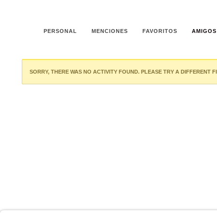
PERSONAL
MENCIONES
FAVORITOS
AMIGOS
SORRY, THERE WAS NO ACTIVITY FOUND. PLEASE TRY A DIFFERENT FI