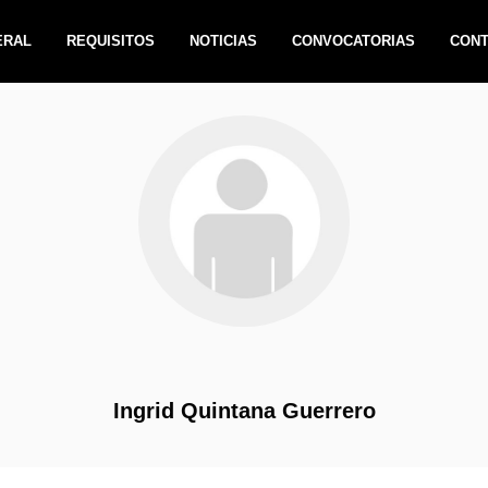
ERAL
REQUISITOS
NOTICIAS
CONVOCATORIAS
CON
Ingrid Quintana Guerrero