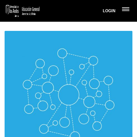
LOGIN