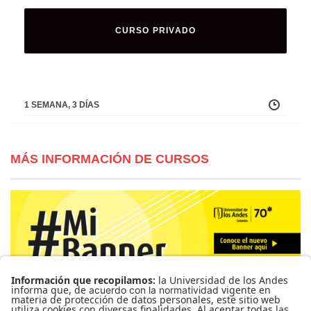
CURSO PRIVADO
1 SEMANA, 3 DÍAS
MÁS INFORMACIÓN DE CURSOS