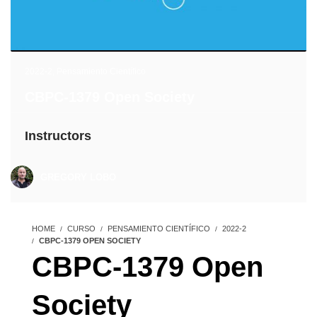
2022-2
,
Pensamiento Científico
CBPC-1379 Open Society
Instructors
GREGORY LOBO
HOME
CURSO
PENSAMIENTO CIENTÍFICO
2022-2
CBPC-1379 OPEN SOCIETY
CBPC-1379 Open
Society