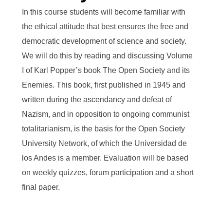
In this course students will become familiar with
the ethical attitude that best ensures the free and
democratic development of science and society.
We will do this by reading and discussing Volume
I of Karl Popper’s book
The Open Society and its
Enemies
. This book, first published in 1945 and
written during the ascendancy and defeat of
Nazism, and in opposition to ongoing communist
totalitarianism, is the basis for the Open Society
University Network, of which the
Universidad de
los Andes
is a member. Evaluation will be based
on weekly quizzes, forum participation and a short
final paper.