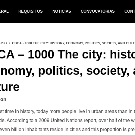
ERAL
REQUISITOS
NOTICIAS
CONVOCATORIAS
CON
RSO
CBCA - 1000 THE CITY: HISTORY, ECONOMY, POLITICS, SOCIETY, AND CUL
A – 1000 The city: histo
nomy, politics, society,
ture
ion
rst time in history, today more people live in urban areas than in 
de. According to a 2009 United Nations report, over half of the w
ven billion inhabitants reside in cities and this proportion is pre