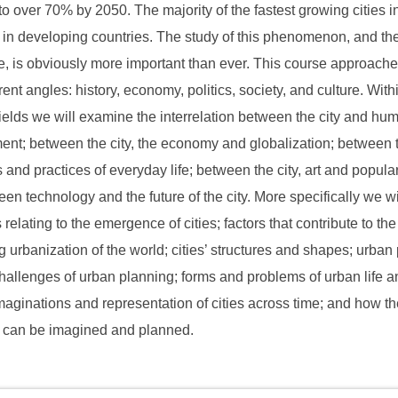
to over 70% by 2050. The majority of the fastest growing cities i
 in developing countries. The study of this phenomenon, and th
ife, is obviously more important than ever. This course approache
rent angles: history, economy, politics, society, and culture. With
 fields we will examine the interrelation between the city and hu
nt; between the city, the economy and globalization; between t
 and practices of everyday life; between the city, art and popular
en technology and the future of the city. More specifically we wi
relating to the emergence of cities; factors that contribute to the
g urbanization of the world; cities’ structures and shapes; urban 
hallenges of urban planning; forms and problems of urban life a
imaginations and representation of cities across time; and how the
e can be imagined and planned.