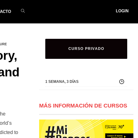
LOGIN
TACTO
TURE
CURSO PRIVADO
ry,
 and
1 SEMANA, 3 DÍAS
MÁS INFORMACIÓN DE CURSOS
the
orld’s
dicted to