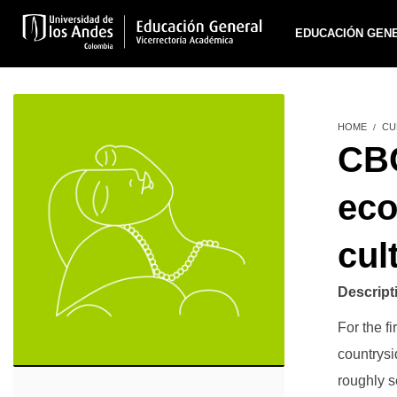
EDUCACIÓN GEN
HOME
CU
CBC
eco
cul
Descript
For the fi
countrysi
roughly se