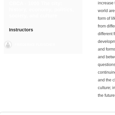
CBCA - 1000 The city:
increase 
history, economy, politics,
world are
society, and culture
form of l
from diffe
Instructors
different
developme
FRIEDERIKE FLEISCHER
and forms
and betwe
questions 
continuin
and the c
culture; 
the futur