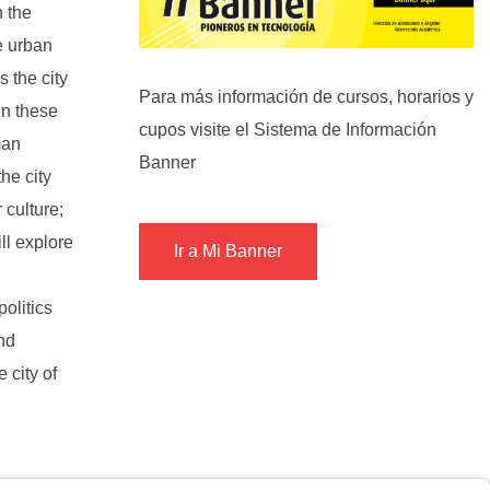
n the
e urban
s the city
Para más información de cursos, horarios y
in these
cupos visite el Sistema de Información
man
Banner
he city
 culture;
ll explore
Ir a Mi Banner
politics
nd
 city of