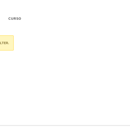
CURSO
LTER.