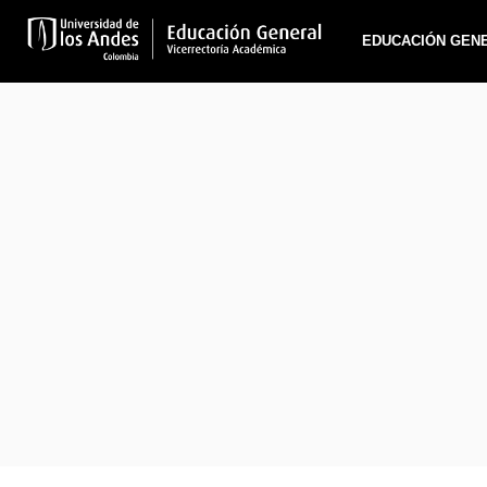
EDUCACIÓN GEN