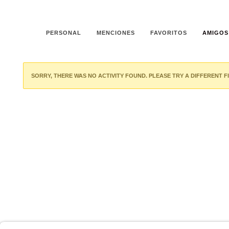
PERSONAL
MENCIONES
FAVORITOS
AMIGOS
SORRY, THERE WAS NO ACTIVITY FOUND. PLEASE TRY A DIFFERENT FI