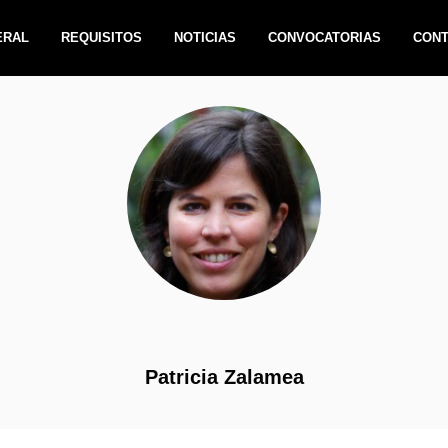
ERAL
REQUISITOS
NOTICIAS
CONVOCATORIAS
CON
Patricia Zalamea