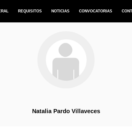
ERAL
REQUISITOS
NOTICIAS
CONVOCATORIAS
CON
Natalia Pardo Villaveces