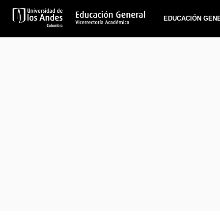
EDUCACIÓN GEN