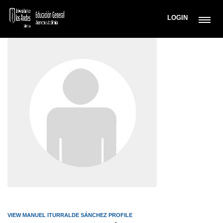
LOGIN
VIEW MANUEL ITURRALDE SÁNCHEZ PROFILE