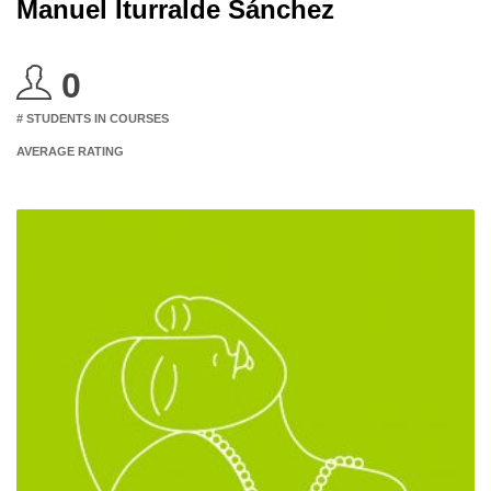
Manuel Iturralde Sánchez
0
# STUDENTS IN COURSES
AVERAGE RATING