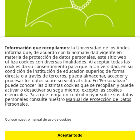
CBCA-1059 Cine y crimen
( RESEÑAS )
0
MANUEL ITURRALDE SÁNCHEZ
PRIVADO