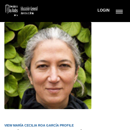
LOGIN
VIEW MARÍA CECILIA ROA GARCÍA PROFILE