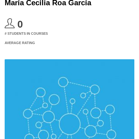
María Cecilia Roa García
0
# STUDENTS IN COURSES
AVERAGE RATING