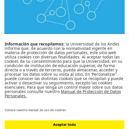
CBPC-1299 Crisis planetaria
( RESEÑAS )
0
MARÍA CECILIA ROA GARCÍA
PRIVADO