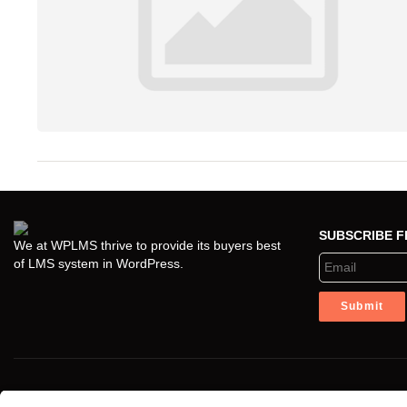
SUBSCRIBE 
We at WPLMS thrive to provide its buyers best
of LMS system in WordPress.