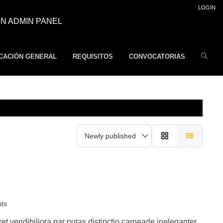
LOGIN
N ADMIN PANEL
CACIÓN GENERAL
REQUISITOS
CONVOCATORIAS
nts
 vendibiliora par putas distinctio carneade ineleganter