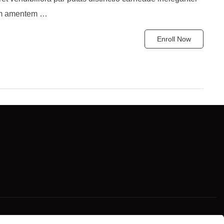
um amentem …
Enroll Now